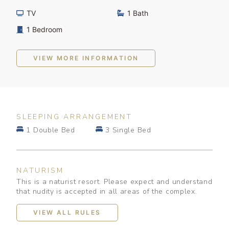
TV
1 Bath
1 Bedroom
VIEW MORE INFORMATION
SLEEPING ARRANGEMENT
1 Double Bed
3 Single Bed
NATURISM
This is a naturist resort. Please expect and understand
that nudity is accepted in all areas of the complex.
VIEW ALL RULES