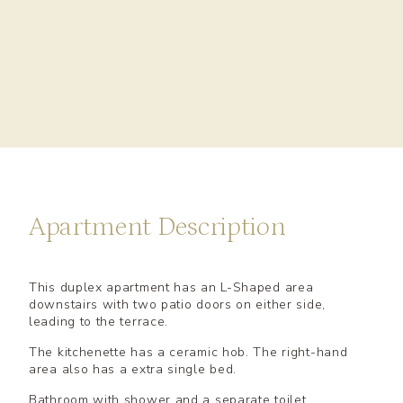
Apartment Description
This duplex apartment has an L-Shaped area
downstairs with two patio doors on either side,
leading to the terrace.
The kitchenette has a ceramic hob. The right-hand
area also has a extra single bed.
Bathroom with shower and a separate toilet.