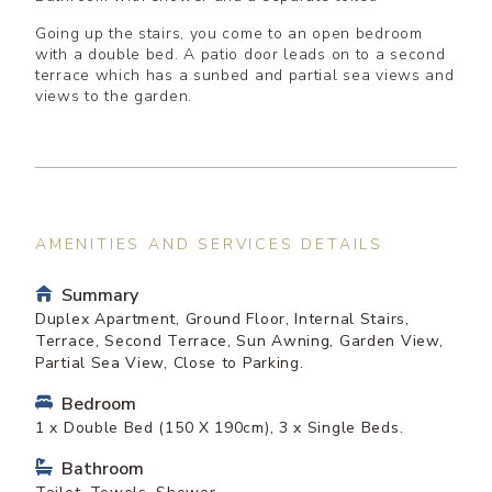
Going up the stairs, you come to an open bedroom
with a double bed. A patio door leads on to a second
terrace which has a sunbed and partial sea views and
views to the garden.
AMENITIES AND SERVICES DETAILS
Summary
Duplex Apartment, Ground Floor, Internal Stairs,
Terrace, Second Terrace, Sun Awning, Garden View,
Partial Sea View, Close to Parking.
Bedroom
1 x Double Bed (150 X 190cm), 3 x Single Beds.
Bathroom