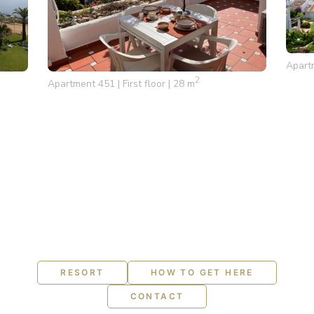
Apart
2
Apartment 451 | First floor | 28 m
RESORT
HOW TO GET HERE
CONTACT