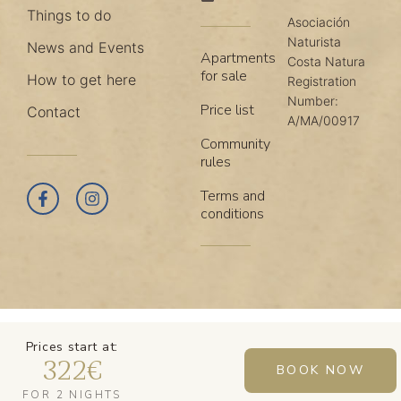
Things to do
Asociación
Naturista
News and Events
Apartments
Costa Natura
for sale
How to get here
Registration
Number:
Price list
Contact
A/MA/00917
Community
rules
Terms and
conditions
Prices start at:
322
€
BOOK NOW
FOR 2 NIGHTS