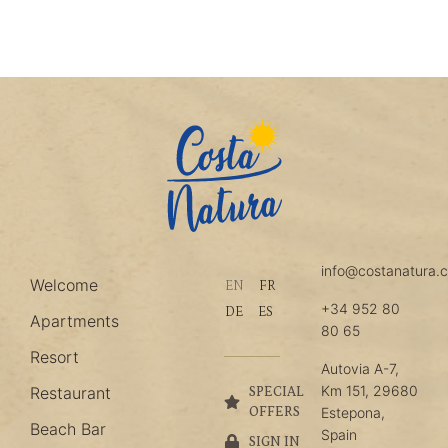
info@costanatura.
Welcome
EN
FR
+34 952 80
DE
ES
Apartments
80 65
Resort
Autovia A-7,
Km 151, 29680
Restaurant
SPECIAL
OFFERS
Estepona,
Beach Bar
Spain
SIGN IN