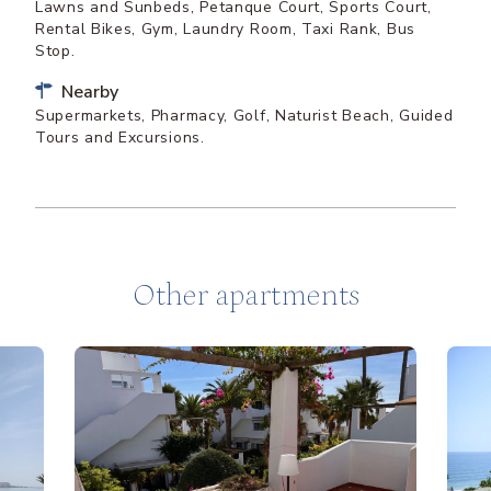
Lawns and Sunbeds, Petanque Court, Sports Court,
Rental Bikes, Gym, Laundry Room, Taxi Rank, Bus
Stop.
Nearby
Supermarkets, Pharmacy, Golf, Naturist Beach, Guided
Tours and Excursions.
Other apartments