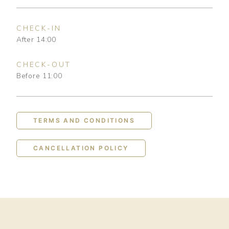
CHECK-IN
After 14:00
CHECK-OUT
Before 11:00
TERMS AND CONDITIONS
CANCELLATION POLICY