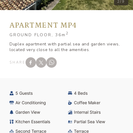
2/9
APARTMENT MP4
2
GROUND FLOOR, 36
m
Duplex apartment with partial sea and garden views,
located very close to all the amenities.
SHARE
5 Guests
4 Beds
Air Conditioning
Coffee Maker
Garden View
Internal Stairs
Kitchen Essentials
Partial Sea View
Second Terrace
Terrace