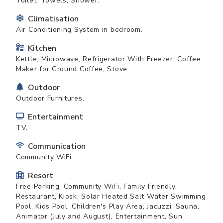
Toilet, Towels, Shower.
Climatisation
Air Conditioning System in bedroom.
Kitchen
Kettle, Microwave, Refrigerator With Freezer, Coffee
Maker for Ground Coffee, Stove.
Outdoor
Outdoor Furnitures.
Entertainment
TV.
Communication
Community WiFi.
Resort
Free Parking, Community WiFi, Family Friendly,
Restaurant, Kiosk, Solar Heated Salt Water Swimming
Pool, Kids Pool, Children's Play Area, Jacuzzi, Sauna,
Animator (July and August), Entertainment, Sun