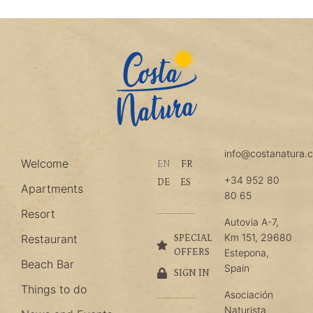
info@costanatura.
Welcome
EN
FR
+34 952 80
DE
ES
Apartments
80 65
Resort
Autovia A-7,
Km 151, 29680
Restaurant
SPECIAL
OFFERS
Estepona,
Beach Bar
Spain
SIGN IN
Things to do
Asociación
Naturista