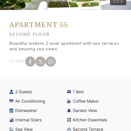
2/13
APARTMENT 55
SECOND FLOOR
Beautiful modern 2 level apartment with two terraces
and amazing sea views.
SHARE
2 Guests
1 Bed
Air Conditioning
Coffee Maker
Dishwasher
Garden View
Internal Stairs
Kitchen Essentials
Sea View
Second Terrace