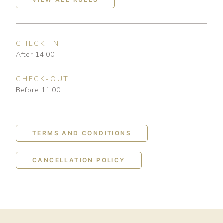
CHECK-IN
After 14:00
CHECK-OUT
Before 11:00
TERMS AND CONDITIONS
CANCELLATION POLICY