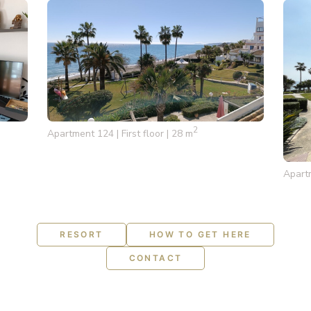
2
Apartment 124 | First floor | 28 m
Apartm
RESORT
HOW TO GET HERE
CONTACT