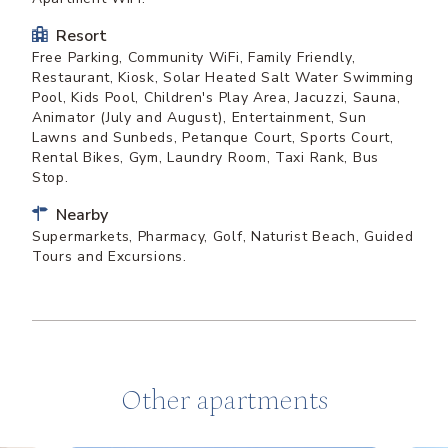
Resort
Free Parking, Community WiFi, Family Friendly,
Restaurant, Kiosk, Solar Heated Salt Water Swimming
Pool, Kids Pool, Children's Play Area, Jacuzzi, Sauna,
Animator (July and August), Entertainment, Sun
Lawns and Sunbeds, Petanque Court, Sports Court,
Rental Bikes, Gym, Laundry Room, Taxi Rank, Bus
Stop.
Nearby
Supermarkets, Pharmacy, Golf, Naturist Beach, Guided
Tours and Excursions.
Other apartments