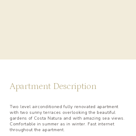
Apartment Description
Two level airconditioned fully renovated apartment
with two sunny terraces overlooking the beautiful
gardens of Costa Natura and with amazing sea views.
Comfortable in summer as in winter. Fast internet
throughout the apartment.