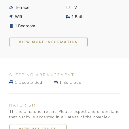
Terrace
TV
Wifi
1 Bath
1 Bedroom
VIEW MORE INFORMATION
SLEEPING ARRANGEMENT
1 Double Bed
1 Sofa bed
NATURISM
This is a naturist resort. Please expect and understand
that nudity is accepted in all areas of the complex.
VIEW ALL RULES