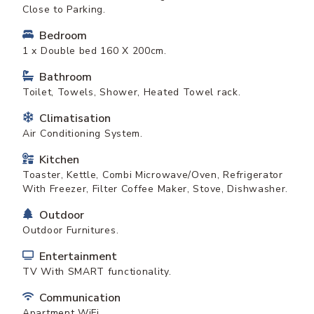
Close to Parking.
Bedroom
1 x Double bed 160 X 200cm.
Bathroom
Toilet, Towels, Shower, Heated Towel rack.
Climatisation
Air Conditioning System.
Kitchen
Toaster, Kettle, Combi Microwave/Oven, Refrigerator
With Freezer, Filter Coffee Maker, Stove, Dishwasher.
Outdoor
Outdoor Furnitures.
Entertainment
TV With SMART functionality.
Communication
Apartment WiFi.