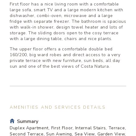
First floor has a nice living room with a comfortable
large sofa, smart TV and a large modern kitchen with
dishwasher, combi-oven, microwave and a large
fridge with separate freezer. The bathroom is spacious
with walk-in shower, design towel heater and lots of
storage. The sliding doors open to the cosy terrace
with a large dining table, chairs and nice plants.
The upper floor offers a comfortable double bed
160/200, big ward robes and direct access to a very
private terrace with new furniture, sun beds, all day
sun and one of the best views of Costa Natura.
AMENITIES AND SERVICES DETAILS
Summary
Duplex Apartment, First Floor, Internal Stairs, Terrace,
Second Terrace, Sun Awning, Sea View, Garden View,