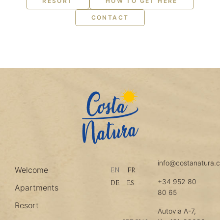
RESORT
HOW TO GET HERE
CONTACT
info@costanatura.
Welcome
EN
FR
+34 952 80
DE
ES
Apartments
80 65
Resort
Autovia A-7,