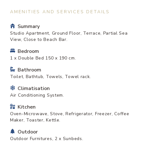
AMENITIES AND SERVICES DETAILS
Summary
Studio Apartment, Ground Floor, Terrace, Partial Sea
View, Close to Beach Bar.
Bedroom
1 x Double Bed 150 x 190 cm.
Bathroom
Toilet, Bathtub, Towels, Towel rack.
Climatisation
Air Conditioning System.
Kitchen
Oven-Microwave, Stove, Refrigerator, Freezer, Coffee
Maker, Toaster, Kettle.
Outdoor
Outdoor Furnitures, 2 x Sunbeds.