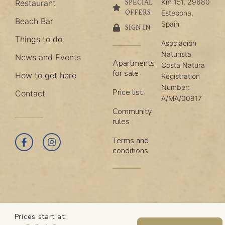
Km 151, 29680
Restaurant
SPECIAL
OFFERS
Estepona,
Beach Bar
Spain
SIGN IN
Things to do
Asociación
Naturista
News and Events
Apartments
Costa Natura
for sale
How to get here
Registration
Number:
Price list
Contact
A/MA/00917
Community
rules
Terms and
conditions
Prices start at: