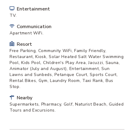
Entertainment
TV.
Communication
Apartment WiFi.
Resort
Free Parking, Community WiFi, Family Friendly,
Restaurant, Kiosk, Solar Heated Salt Water Swimming
Pool, Kids Pool, Children's Play Area, Jacuzzi, Sauna,
Animator (July and August), Entertainment, Sun
Lawns and Sunbeds, Petanque Court, Sports Court,
Rental Bikes, Gym, Laundry Room, Taxi Rank, Bus
Stop.
Nearby
Supermarkets, Pharmacy, Golf, Naturist Beach, Guided
Tours and Excursions.