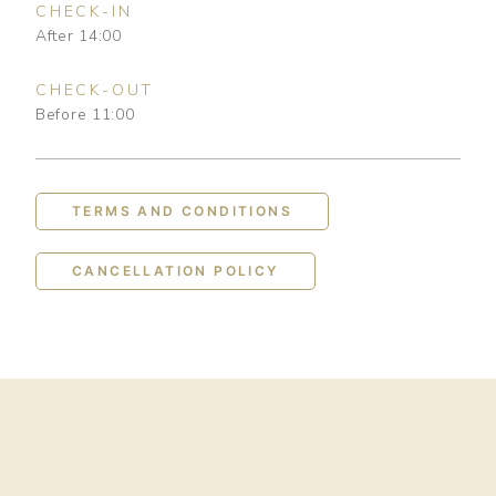
CHECK-IN
After 14:00
CHECK-OUT
Before 11:00
TERMS AND CONDITIONS
CANCELLATION POLICY