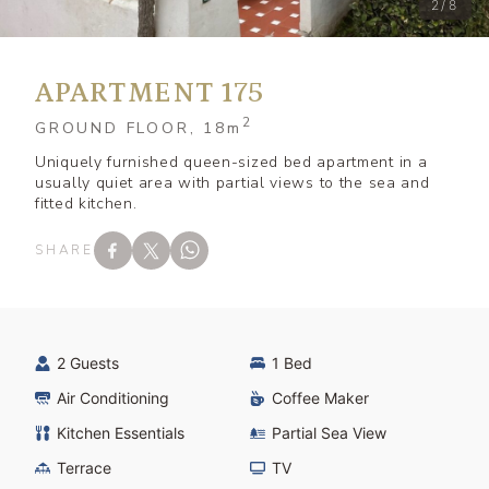
2/8
APARTMENT 175
2
GROUND FLOOR, 18
m
Uniquely furnished queen-sized bed apartment in a
usually quiet area with partial views to the sea and
fitted kitchen.
SHARE
2 Guests
1 Bed
Air Conditioning
Coffee Maker
Kitchen Essentials
Partial Sea View
Terrace
TV