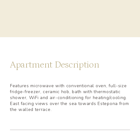
Apartment Description
Features microwave with conventional oven, full-size
fridge-freezer, ceramic hob, bath with thermostatic
shower, WiFi and air-conditioning for heating/cooling.
East facing views over the sea towards Estepona from
the walled terrace.