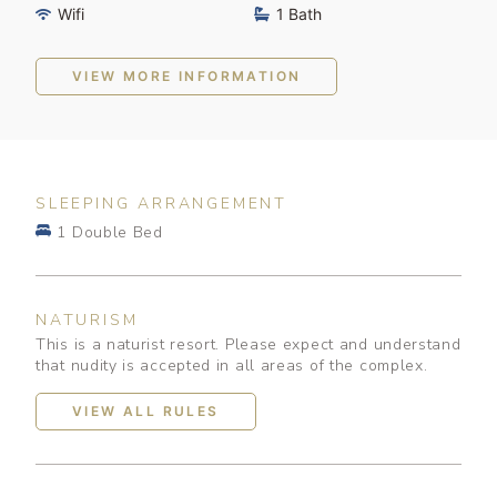
Wifi
1 Bath
VIEW MORE INFORMATION
SLEEPING ARRANGEMENT
1 Double Bed
NATURISM
This is a naturist resort. Please expect and understand
that nudity is accepted in all areas of the complex.
VIEW ALL RULES