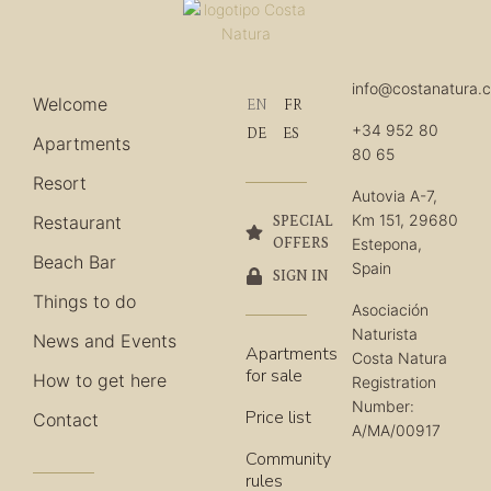
info@costanatura.
Welcome
EN
FR
+34 952 80
DE
ES
Apartments
80 65
Resort
Autovia A-7,
Km 151, 29680
Restaurant
SPECIAL
OFFERS
Estepona,
Beach Bar
Spain
SIGN IN
Things to do
Asociación
Naturista
News and Events
Apartments
Costa Natura
for sale
How to get here
Registration
Number:
Price list
Contact
A/MA/00917
Community
rules