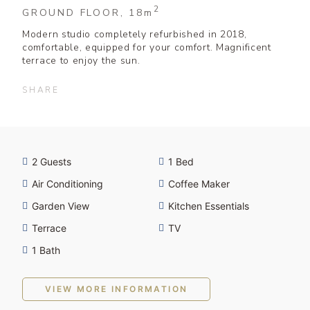
2
GROUND FLOOR, 18
m
Modern studio completely refurbished in 2018,
comfortable, equipped for your comfort. Magnificent
terrace to enjoy the sun.
SHARE
2 Guests
1 Bed
Air Conditioning
Coffee Maker
Garden View
Kitchen Essentials
Terrace
TV
1 Bath
VIEW MORE INFORMATION