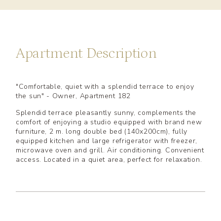
Apartment Description
"Comfortable, quiet with a splendid terrace to enjoy
the sun" - Owner, Apartment 182
Splendid terrace pleasantly sunny, complements the
comfort of enjoying a studio equipped with brand new
furniture, 2 m. long double bed (140x200cm), fully
equipped kitchen and large refrigerator with freezer,
microwave oven and grill. Air conditioning. Convenient
access. Located in a quiet area, perfect for relaxation.