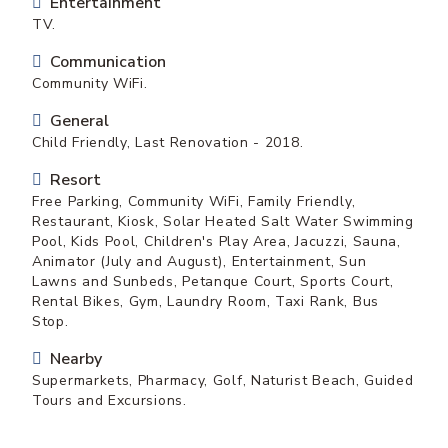
Entertainment
TV.
Communication
Community WiFi.
General
Child Friendly, Last Renovation - 2018.
Resort
Free Parking, Community WiFi, Family Friendly,
Restaurant, Kiosk, Solar Heated Salt Water Swimming
Pool, Kids Pool, Children's Play Area, Jacuzzi, Sauna,
Animator (July and August), Entertainment, Sun
Lawns and Sunbeds, Petanque Court, Sports Court,
Rental Bikes, Gym, Laundry Room, Taxi Rank, Bus
Stop.
Nearby
Supermarkets, Pharmacy, Golf, Naturist Beach, Guided
Tours and Excursions.