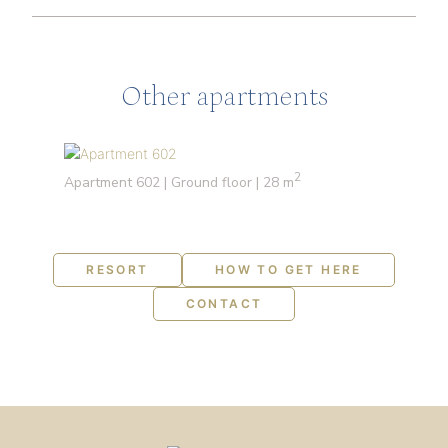
Other apartments
2
Apartment 602 | Ground floor | 28 m
RESORT
HOW TO GET HERE
CONTACT