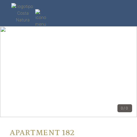
0/0
APARTMENT 182