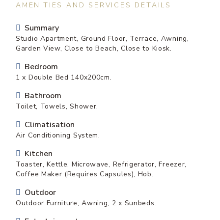
AMENITIES AND SERVICES DETAILS
Summary
Studio Apartment, Ground Floor, Terrace, Awning,
Garden View, Close to Beach, Close to Kiosk.
Bedroom
1 x Double Bed 140x200cm.
Bathroom
Toilet, Towels, Shower.
Climatisation
Air Conditioning System.
Kitchen
Toaster, Kettle, Microwave, Refrigerator, Freezer,
Coffee Maker (Requires Capsules), Hob.
Outdoor
Outdoor Furniture, Awning, 2 x Sunbeds.