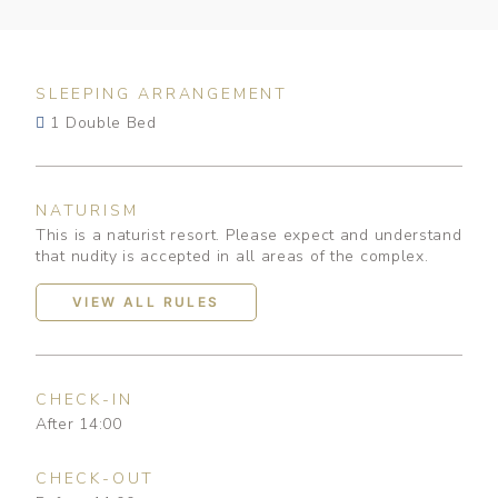
SLEEPING ARRANGEMENT
1 Double Bed
NATURISM
This is a naturist resort. Please expect and understand
that nudity is accepted in all areas of the complex.
VIEW ALL RULES
CHECK-IN
After 14:00
CHECK-OUT