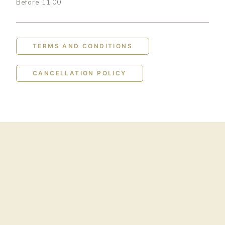
Before 11:00
TERMS AND CONDITIONS
CANCELLATION POLICY