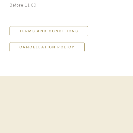
Before 11:00
TERMS AND CONDITIONS
CANCELLATION POLICY