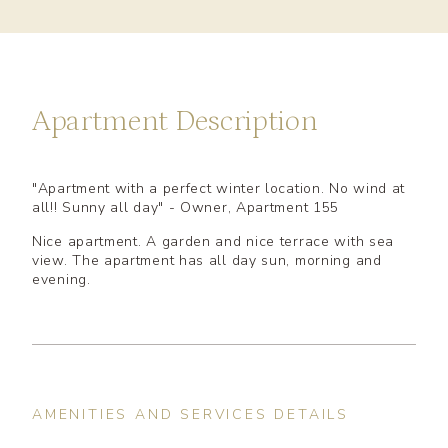
Apartment Description
"Apartment with a perfect winter location. No wind at
all!! Sunny all day" - Owner, Apartment 155
Nice apartment. A garden and nice terrace with sea
view. The apartment has all day sun, morning and
evening.
AMENITIES AND SERVICES DETAILS