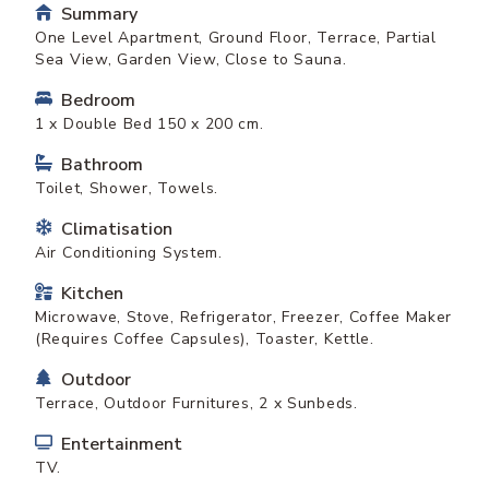
Summary
One Level Apartment, Ground Floor, Terrace, Partial
Sea View, Garden View, Close to Sauna.
Bedroom
1 x Double Bed 150 x 200 cm.
Bathroom
Toilet, Shower, Towels.
Climatisation
Air Conditioning System.
Kitchen
Microwave, Stove, Refrigerator, Freezer, Coffee Maker
(Requires Coffee Capsules), Toaster, Kettle.
Outdoor
Terrace, Outdoor Furnitures, 2 x Sunbeds.
Entertainment
TV.