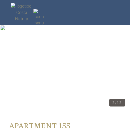
2/12
APARTMENT 155