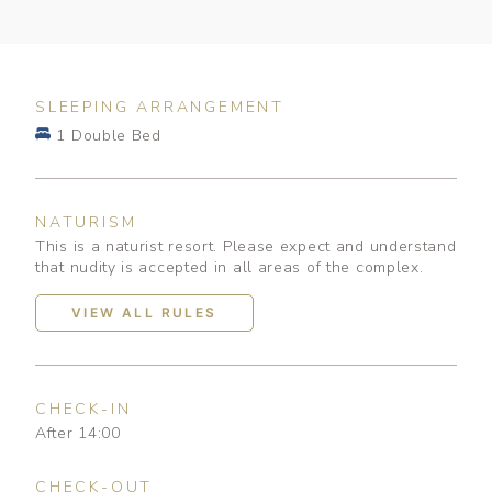
SLEEPING ARRANGEMENT
1 Double Bed
NATURISM
This is a naturist resort. Please expect and understand
that nudity is accepted in all areas of the complex.
VIEW ALL RULES
CHECK-IN
After 14:00
CHECK-OUT