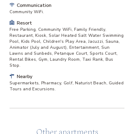
Communication
Community WiFi.
Resort
Free Parking, Community WiFi, Family Friendly,
Restaurant, Kiosk, Solar Heated Salt Water Swimming
Pool, Kids Pool, Children's Play Area, Jacuzzi, Sauna,
Animator (July and August), Entertainment, Sun
Lawns and Sunbeds, Petanque Court, Sports Court,
Rental Bikes, Gym, Laundry Room, Taxi Rank, Bus
Stop.
Nearby
Supermarkets, Pharmacy, Golf, Naturist Beach, Guided
Tours and Excursions.
Other apartments