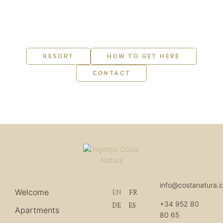
RESORT
HOW TO GET HERE
CONTACT
info@costanatura.
Welcome
EN
FR
+34 952 80
DE
ES
Apartments
80 65