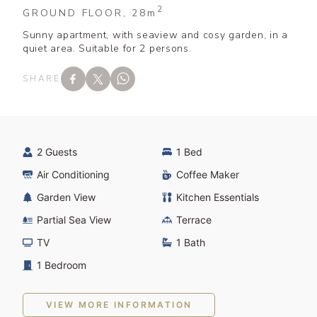
2
GROUND FLOOR, 28
m
Sunny apartment, with seaview and cosy garden, in a
quiet area. Suitable for 2 persons.
SHARE
2 Guests
1 Bed
Air Conditioning
Coffee Maker
Garden View
Kitchen Essentials
Partial Sea View
Terrace
TV
1 Bath
1 Bedroom
VIEW MORE INFORMATION