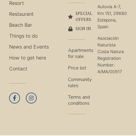
Resort
Autovia A-7,
Km 151, 29680
Restaurant
SPECIAL
OFFERS
Estepona,
Beach Bar
Spain
SIGN IN
Things to do
Asociación
Naturista
News and Events
Apartments
Costa Natura
for sale
How to get here
Registration
Number:
Price list
Contact
A/MA/00917
Community
rules
Terms and
conditions