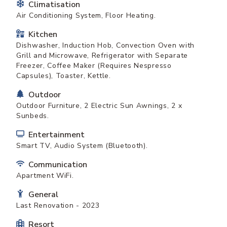
Climatisation
Air Conditioning System, Floor Heating.
Kitchen
Dishwasher, Induction Hob, Convection Oven with
Grill and Microwave, Refrigerator with Separate
Freezer, Coffee Maker (Requires Nespresso
Capsules), Toaster, Kettle.
Outdoor
Outdoor Furniture, 2 Electric Sun Awnings, 2 x
Sunbeds.
Entertainment
Smart TV, Audio System (Bluetooth).
Communication
Apartment WiFi.
General
Last Renovation - 2023
Resort