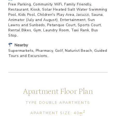
Free Parking, Community WiFi, Family Friendly,
Restaurant, Kiosk, Solar Heated Salt Water Swimming
Pool, Kids Pool, Children's Play Area, Jacuzzi, Sauna,
Animator (July and August), Entertainment, Sun
Lawns and Sunbeds, Petanque Court, Sports Court,
Rental Bikes, Gym, Laundry Room, Taxi Rank, Bus
Stop.
Nearby
Supermarkets, Pharmacy, Golf, Naturist Beach, Guided
Tours and Excursions.
Apartment Floor Plan
TYPE DOUBLE APARTMENTS
2
APARTMENT SIZE: 40
m