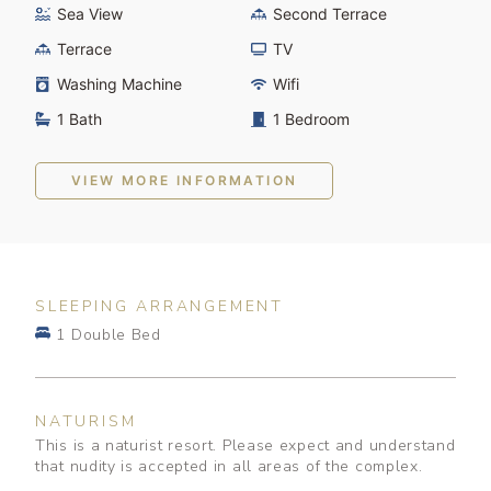
Sea View
Second Terrace
Terrace
TV
Washing Machine
Wifi
1 Bath
1 Bedroom
VIEW MORE INFORMATION
SLEEPING ARRANGEMENT
1 Double Bed
NATURISM
This is a naturist resort. Please expect and understand
that nudity is accepted in all areas of the complex.