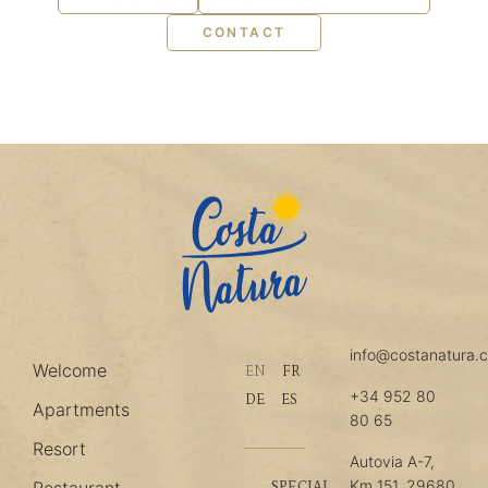
CONTACT
info@costanatura.
Welcome
EN
FR
+34 952 80
DE
ES
Apartments
80 65
Resort
Autovia A-7,
Km 151, 29680
SPECIAL