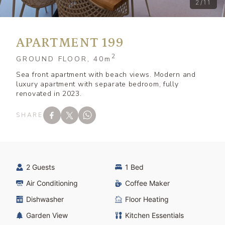
2/11
APARTMENT 199
2
GROUND FLOOR, 40
m
Sea front apartment with beach views. Modern and
luxury apartment with separate bedroom, fully
renovated in 2023.
SHARE
2 Guests
1 Bed
Air Conditioning
Coffee Maker
Dishwasher
Floor Heating
Garden View
Kitchen Essentials