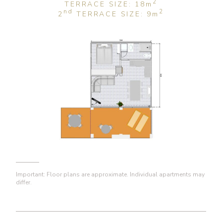
2
TERRACE SIZE: 18
m
nd
2
2
TERRACE SIZE: 9
m
Important: Floor plans are approximate. Individual apartments may
differ.