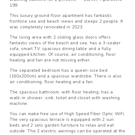
199
This luxury ground-floor apartment has fantastic
frontline sea and beach views and sleeps 2 people. It
was completely renovated in 2023.
The living area with 2 sliding glass doors offers
fantastic views of the beach and sea, has a 3-seater
sofa, smart TV, spacious dining table and a fully
equipped kitchen. Of course, air conditioning, floor
heating and fan are not missing either.
The separated bedroom has a queen-size bed
(160x200cm) and a spacious wardrobe. There is also
air conditioning, floor heating and a fan.
The spacious bathroom, with floor heating, has a
walk-in shower, sink, toilet and closet with washing
machine.
You can make free use of High Speed Fiber Optic WiFi.
The very spacious terrace is equipped with 2 sun
beds and 2 sets garden furniture to relax and eat
outside. The 2 electric awnings can be operated at the