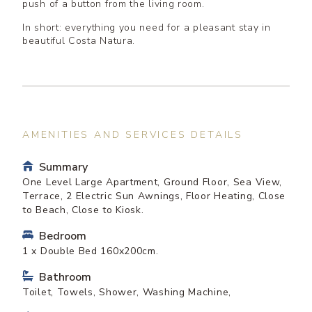
push of a button from the living room.
In short: everything you need for a pleasant stay in
beautiful Costa Natura.
AMENITIES AND SERVICES DETAILS
Summary
One Level Large Apartment, Ground Floor, Sea View,
Terrace, 2 Electric Sun Awnings, Floor Heating, Close
to Beach, Close to Kiosk.
Bedroom
1 x Double Bed 160x200cm.
Bathroom
Toilet, Towels, Shower, Washing Machine,