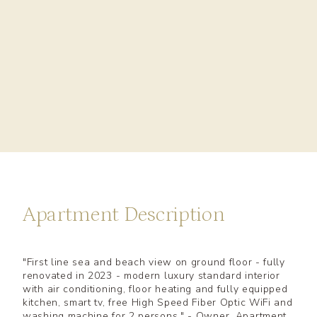
Apartment Description
"First line sea and beach view on ground floor - fully
renovated in 2023 - modern luxury standard interior
with air conditioning, floor heating and fully equipped
kitchen, smart tv, free High Speed Fiber Optic WiFi and
washing machine for 2 persons." - Owner, Apartment