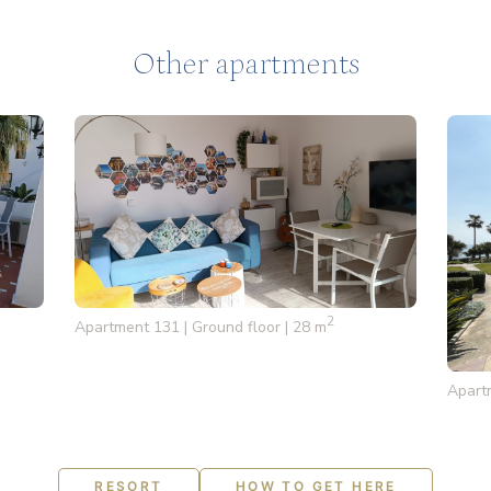
Other apartments
2
Apartment 131 | Ground floor | 28 m
Apartm
RESORT
HOW TO GET HERE