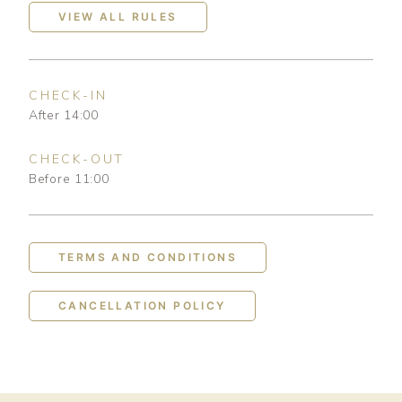
VIEW ALL RULES
CHECK-IN
After 14:00
CHECK-OUT
Before 11:00
TERMS AND CONDITIONS
CANCELLATION POLICY