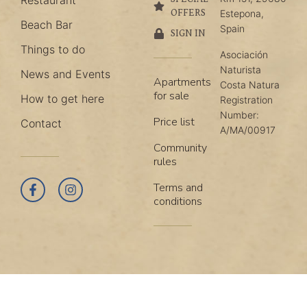
Restaurant
OFFERS
Estepona,
Beach Bar
Spain
SIGN IN
Things to do
Asociación
Naturista
News and Events
Apartments
Costa Natura
for sale
How to get here
Registration
Number:
Price list
Contact
A/MA/00917
Community
rules
Terms and
conditions